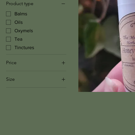
Product type
Balms
Oils
Oxymels
Tea
Tinctures
Price
Size
CA$6
CA$300
Refill