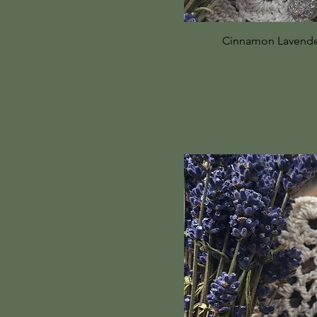
Cinnamon Lavende