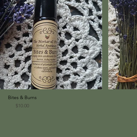
Quick View
Bites & Burns
Price
$10.00