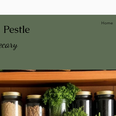
Home
 Pestle
ecary