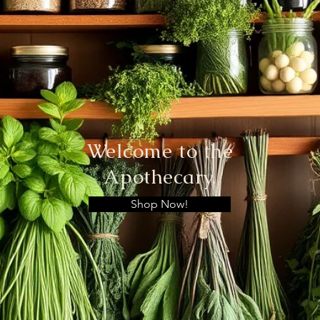
Welcome to the
Apothecary.
Shop Now!