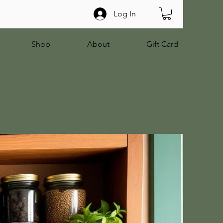
Log In
Shop
About
Gift Card