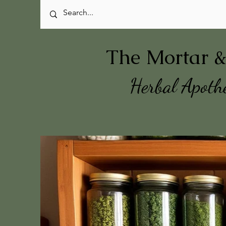
The Mortar &
Herbal Apoth